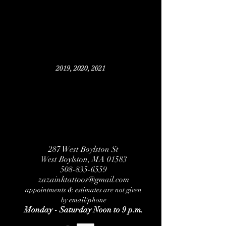
2019, 2020, 2021
287 West Boylston St
West Boylston, MA 01583
508-835-6559
zazainktattoos@gmail.com
appointments & estimates are not given
by email/phone
Monday - Saturday Noon to 9 p.m.