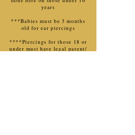
done here on those under 16
years
***Babies must be 3 months
old for ear piercings
****Piercings for those 18 or
under must have legal parent/
guardian present
with proof of
such.
If you are not sure what
you need, call us.
~This only applies for
piercings~