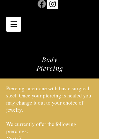
Body
Piercing
Piercings are done with basic surgical
steel. Once your piercing is healed you
may change it out to your choice of
jewelry.
We currently offer the following
piercings:
Nostril