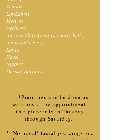
Septum
Lip/Labret
Monroe
Eyebrow
Any Cartilage (tragus, conch, helix,
industrials, etc.)
Lobes
Navel
Nipples
Dermal Anchors
*Piercings can be done as
walk-ins or by appointment.
Our piercer is in Tuesday
through Saturday.
**No navel/ facial piercings are