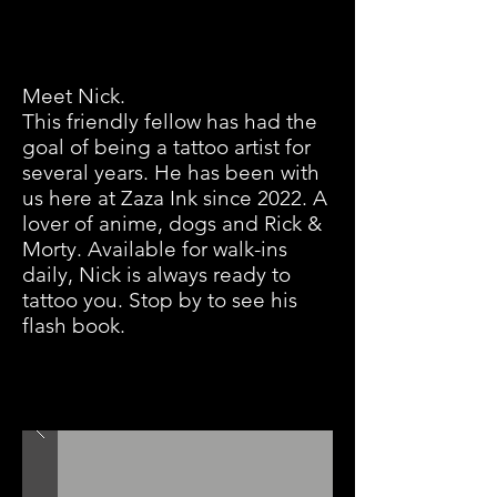
Meet Nick.
This friendly fellow has had the
goal of being a tattoo artist for
several years. He has been with
us here at Zaza Ink since 2022. A
lover of anime, dogs and Rick &
Morty. Available for walk-ins
daily, Nick is always ready to
tattoo you. Stop by to see his
flash book.