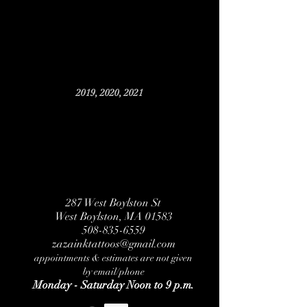
2019, 2020, 2021
287 West Boylston St
West Boylston, MA 01583
508-835-6559
zazainktattoos@gmail.com
appointments & estimates are not given
by email/phone
Monday - Saturday Noon to 9 p.m.